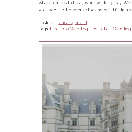
what promises to be a joyous wedding day. When yo
your soon-to-be-spouse looking beautiful in his 
Posted in:
Uncategorized
Tags:
First Look Wedding Tips
,
St Paul Wedding O