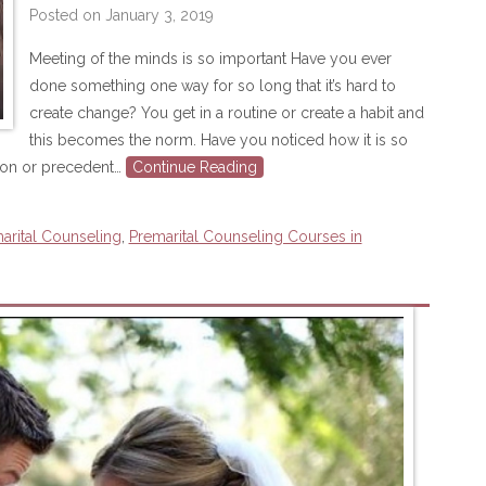
Posted on
January 3, 2019
Meeting of the minds is so important Have you ever
done something one way for so long that it’s hard to
create change? You get in a routine or create a habit and
this becomes the norm. Have you noticed how it is so
ion or precedent…
Continue Reading
arital Counseling
,
Premarital Counseling Courses in