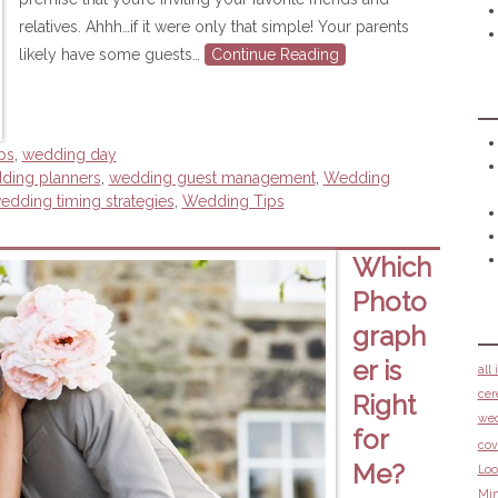
relatives. Ahhh…if it were only that simple! Your parents
likely have some guests…
Continue Reading
ps
,
wedding day
dding planners
,
wedding guest management
,
Wedding
edding timing strategies
,
Wedding Tips
Which
Photo
graph
er is
all
cer
Right
we
for
cov
Me?
Loo
Min