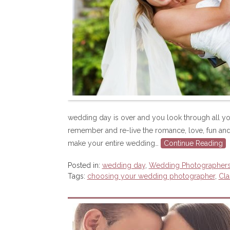
wedding day is over and you look through all yo
remember and re-live the romance, love, fun and
make your entire wedding…
Continue Reading
Posted in:
wedding day
,
Wedding Photographer
Tags:
choosing your wedding photographer
,
Cla