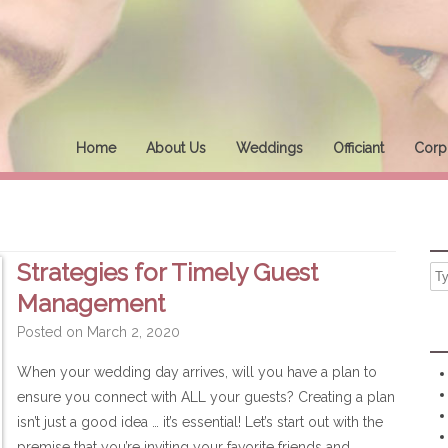
Home
About Us
Weddings
Officiant
Corpo
Strategies for Timely Guest
Management
Posted on
March 2, 2020
When your wedding day arrives, will you have a plan to
ensure you connect with ALL your guests? Creating a plan
isn’t just a good idea … it’s essential! Let’s start out with the
premise that you’re inviting your favorite friends and