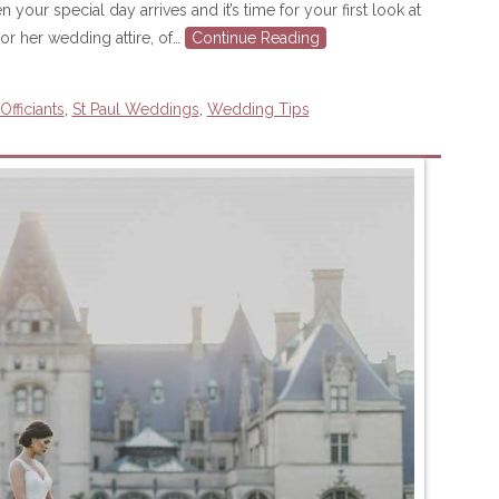
ur special day arrives and it’s time for your first look at
or her wedding attire, of…
Continue Reading
fficiants
,
St Paul Weddings
,
Wedding Tips