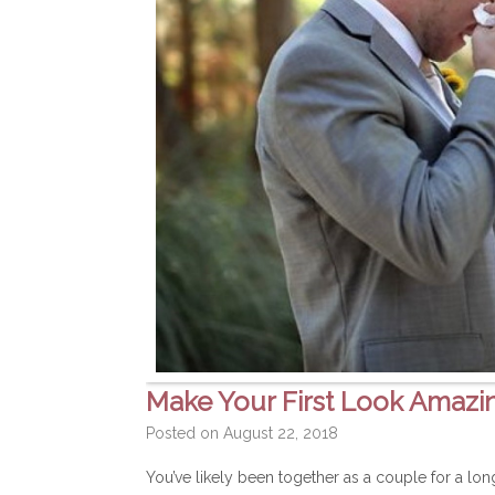
Make Your First Look Amazi
Posted on
August 22, 2018
You’ve likely been together as a couple for a lo