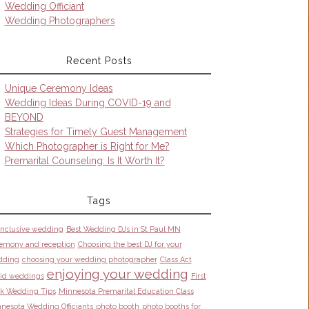
Wedding Officiant
Wedding Photographers
Recent Posts
Unique Ceremony Ideas
Wedding Ideas During COVID-19 and
BEYOND
Strategies for Timely Guest Management
Which Photographer is Right for Me?
Premarital Counseling: Is It Worth It?
Tags
 inclusive wedding
Best Wedding DJs in St Paul MN
emony and reception
Choosing the best DJ for your
dding
choosing your wedding photographer
Class Act
enjoying your wedding
id weddings
First
k Wedding Tips
Minnesota Premarital Education Class
nesota Wedding Officiants
photo booth
photo booths for