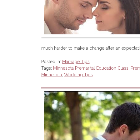
much harder to make a change after an expectat
Posted in:
Marriage Tips
Tags:
Minnesota Premarital Education Class
,
Prem
Minnesota
,
Wedding Tips