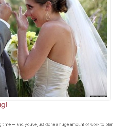
ng!
ng time — and you’ve just done a huge amount of work to plan