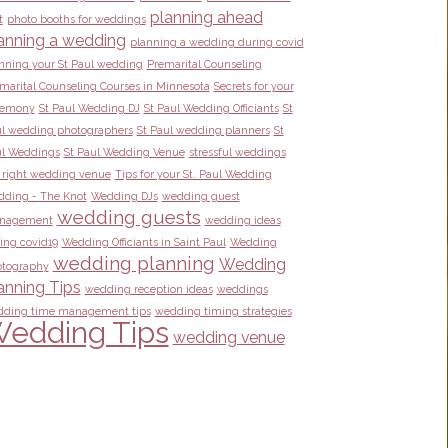
planning ahead
t
photo booths for weddings
anning a wedding
planning a wedding during covid
nning your St Paul wedding
Premarital Counseling
marital Counseling Courses in Minnesota
Secrets for your
remony
St Paul Wedding DJ
St Paul Wedding Officiants
St
l wedding photographers
St Paul wedding planners
St
l Weddings
St Paul Wedding Venue
stressful weddings
 right wedding venue
Tips for your St. Paul Wedding
ding - The Knot
Wedding DJs
wedding guest
wedding guests
nagement
wedding ideas
ing covid19
Wedding Officiants in Saint Paul
Wedding
wedding planning
Wedding
tography
anning Tips
wedding reception ideas
weddings
ding time management tips
wedding timing strategies
edding Tips
wedding venue