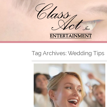
Tag Archives:
Wedding Tips