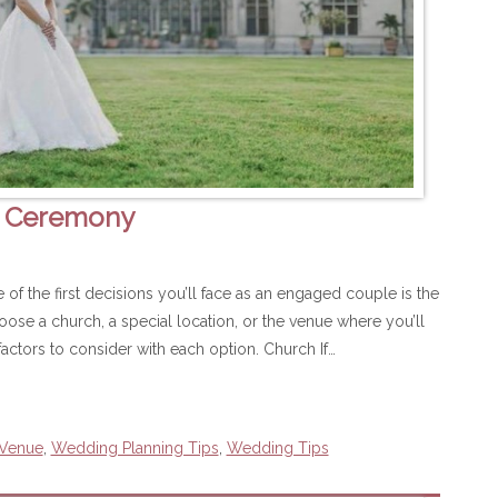
g Ceremony
 the first decisions you’ll face as an engaged couple is the
se a church, a special location, or the venue where you’ll
actors to consider with each option. Church If…
 Venue
,
Wedding Planning Tips
,
Wedding Tips