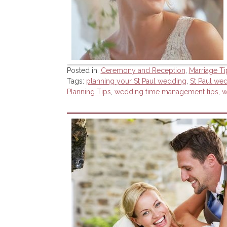
Posted in:
Ceremony and Reception
,
Marriage Ti
Tags:
planning your St Paul wedding
,
St Paul we
Planning Tips
,
wedding time management tips
,
w