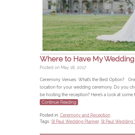
Where to Have My Weddin
Posted on
May 18, 2017
Ceremony Venues: What’s the Best Option? One of
location for your wedding ceremony. Do you choo
be hosting the reception? Here’s a look at some f
Continue Reading
Posted in:
Ceremony and Reception
Tags:
St Paul Wedding Planner
,
St Paul Wedding