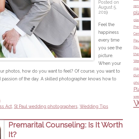
Posted on
ren
August 5,
2019
pl
pla
Feel the
Pre
happiness
Ce
every time
Pau
you see the
Pau
the
picture.
Wed
When your
ma
ur photos, how do you want to feel? Of course, you want to
dur
 passion of the day. A skilled photographer knows how to
pho
Pl
wed
s
W
ss Act
,
St Paul wedding photographers
,
Wedding Tips
Premarital Counseling: Is It Worth
It?