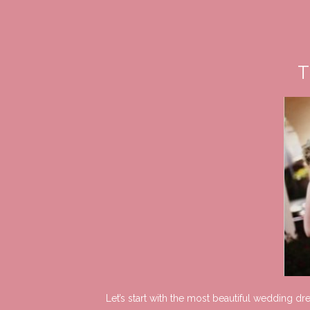
T
Let’s start with the most beautiful wedding d