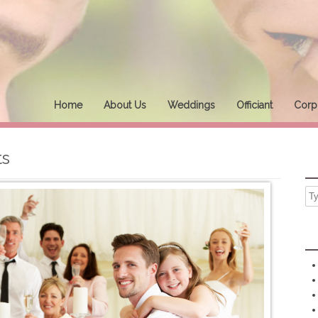
Home
About Us
Weddings
Officiant
Corpo
ts