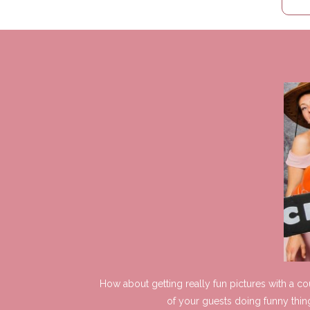
How about getting really fun pictures with a c
of your guests doing funny thin