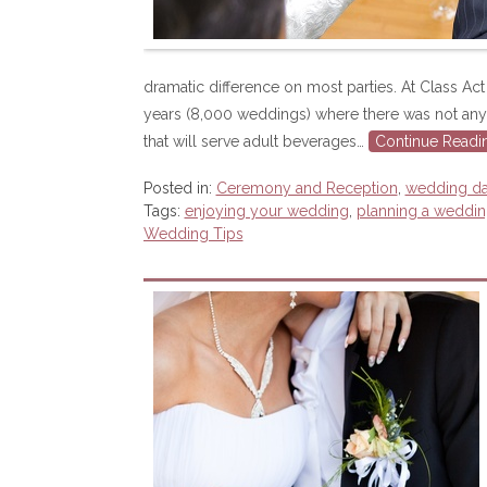
dramatic difference on most parties. At Class A
years (8,000 weddings) where there was not any 
that will serve adult beverages…
Continue Readi
Posted in:
Ceremony and Reception
,
wedding d
Tags:
enjoying your wedding
,
planning a weddi
Wedding Tips