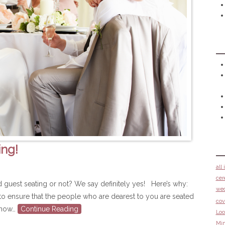
ing!
all
cer
ned guest seating or not? We say definitely yes! Here’s why:
we
y to ensure that the people who are dearest to you are seated
cov
 know…
Continue Reading
Loo
Min