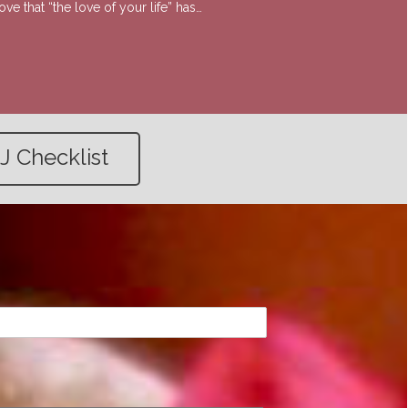
e that “the love of your life” has…
J Checklist