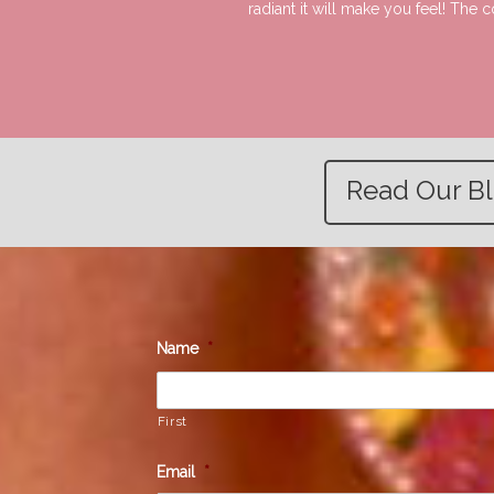
radiant it will make you feel! The
Read Our B
Name
*
First
Email
*