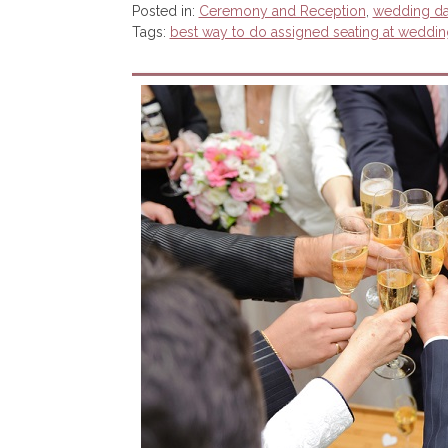
Posted in:
Ceremony and Reception
,
wedding d
Tags:
best way to do assigned seating at weddin