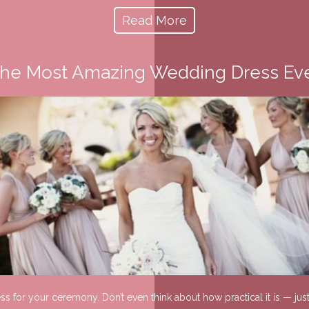
Read More
he Most Amazing Wedding Dress Ev
ress for your ceremony. Don’t even think about how practical it is — j