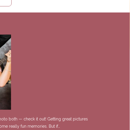
oto both — check it out! Getting great pictures
ome really fun memories. But if…