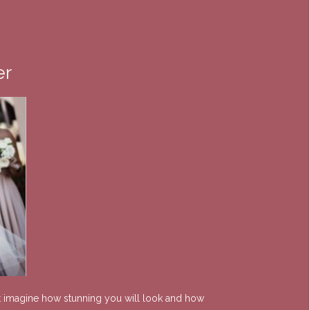
er
ust imagine how stunning you will look and how