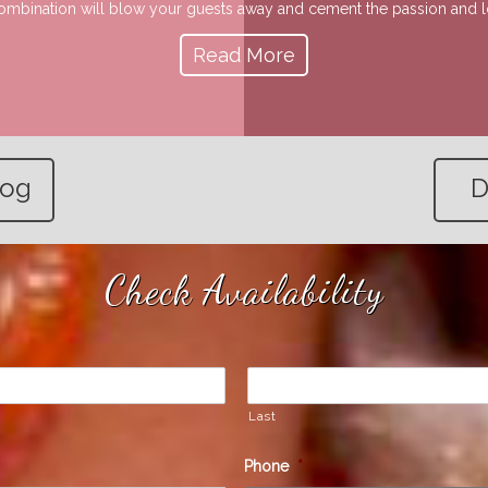
 combination will blow your guests away and cement the passion and lov
Read More
log
D
Check Availability
Last
Phone
*