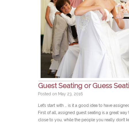
Guest Seating or Guess Seat
Posted on
May 23, 2016
Let’s start with … is it a good idea to have assig
First of all, assigned guest seating is a great wa
close to you, while the people you really don’t