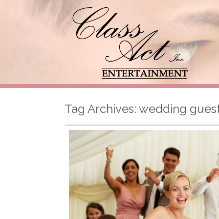
Tag Archives:
wedding gues