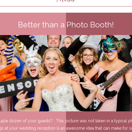
Better than a Photo Booth!
ouple dozen of your guests? This picture was not taken in a typical ph
gs at your wedding reception is an awesome idea that can make for s