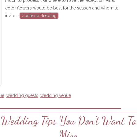
much to process like where to have the reception, what
color flowers would be best for the season and whom to
invite.…
Continue Reading
ue
,
wedding guests
,
wedding venue
Wedding Tips You Don't Want To
Miss