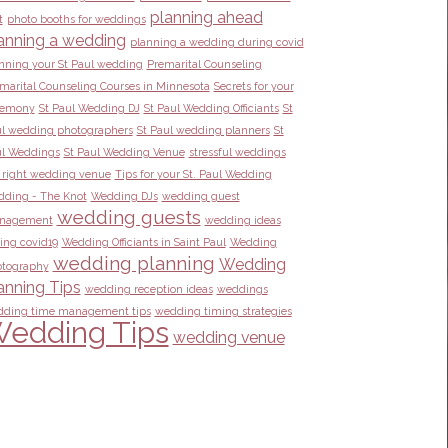
planning ahead
t
photo booths for weddings
anning a wedding
planning a wedding during covid
nning your St Paul wedding
Premarital Counseling
marital Counseling Courses in Minnesota
Secrets for your
remony
St Paul Wedding DJ
St Paul Wedding Officiants
St
l wedding photographers
St Paul wedding planners
St
l Weddings
St Paul Wedding Venue
stressful weddings
 right wedding venue
Tips for your St. Paul Wedding
ding - The Knot
Wedding DJs
wedding guest
wedding guests
nagement
wedding ideas
ing covid19
Wedding Officiants in Saint Paul
Wedding
wedding planning
Wedding
tography
anning Tips
wedding reception ideas
weddings
ding time management tips
wedding timing strategies
edding Tips
wedding venue