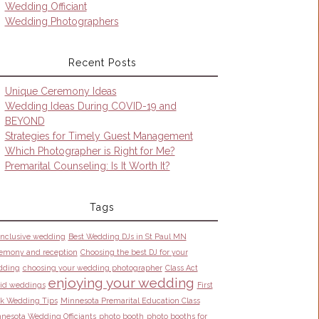
Wedding Officiant
Wedding Photographers
Recent Posts
Unique Ceremony Ideas
Wedding Ideas During COVID-19 and
BEYOND
Strategies for Timely Guest Management
Which Photographer is Right for Me?
Premarital Counseling: Is It Worth It?
Tags
 inclusive wedding
Best Wedding DJs in St Paul MN
emony and reception
Choosing the best DJ for your
dding
choosing your wedding photographer
Class Act
enjoying your wedding
id weddings
First
k Wedding Tips
Minnesota Premarital Education Class
nesota Wedding Officiants
photo booth
photo booths for