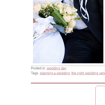
Posted in:
wedding day
Tags:
planning a wedding
,
the right wedding ven