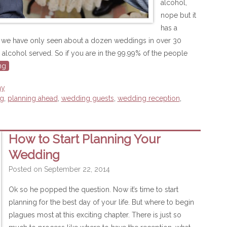
alcohol,
nope but it
has a
ct we have only seen about a dozen weddings in over 30
alcohol served. So if you are in the 99.99% of the people
ng
ay
ng
,
planning ahead
,
wedding guests
,
wedding reception
,
How to Start Planning Your
Wedding
Posted on
September 22, 2014
Ok so he popped the question. Now it’s time to start
planning for the best day of your life. But where to begin
plagues most at this exciting chapter. There is just so