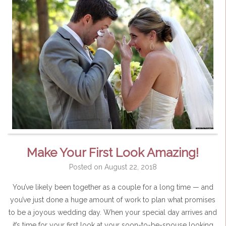
Make Your First Look Amazing!
Posted on
August 22, 2018
You’ve likely been together as a couple for a long time — and
you’ve just done a huge amount of work to plan what promises
to be a joyous wedding day. When your special day arrives and
it’s time for your first look at your soon-to-be-spouse looking