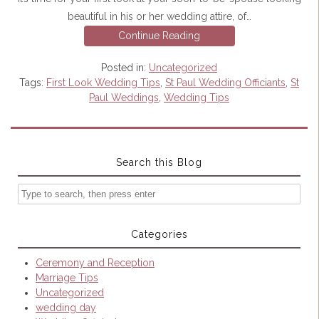
beautiful in his or her wedding attire, of…
Continue Reading
Posted in:
Uncategorized
Tags:
First Look Wedding Tips
,
St Paul Wedding Officiants
,
St
Paul Weddings
,
Wedding Tips
Search this Blog
Categories
Ceremony and Reception
Marriage Tips
Uncategorized
wedding day