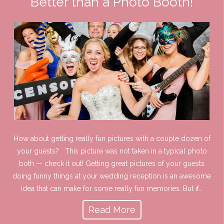
Better than a Photo Booth!
How about getting really fun pictures with a couple dozen of
your guests? This picture was not taken in a typical photo
both — check it out! Getting great pictures of your guests
doing funny things at your wedding reception is an awesome
idea that can make for some really fun memories. But if…
Read More