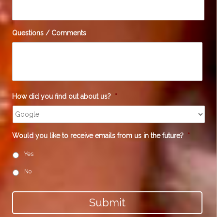
Questions / Comments
How did you find out about us?
*
Would you like to receive emails from us in the future?
*
Yes
No
Submit