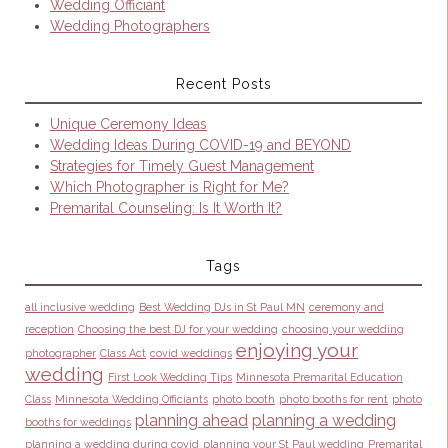
Wedding Officiant
Wedding Photographers
Recent Posts
Unique Ceremony Ideas
Wedding Ideas During COVID-19 and BEYOND
Strategies for Timely Guest Management
Which Photographer is Right for Me?
Premarital Counseling: Is It Worth It?
Tags
all inclusive wedding
Best Wedding DJs in St Paul MN
ceremony and
reception
Choosing the best DJ for your wedding
choosing your wedding
enjoying your
photographer
Class Act
covid weddings
wedding
First Look Wedding Tips
Minnesota Premarital Education
Class
Minnesota Wedding Officiants
photo booth
photo booths for rent
photo
planning ahead
planning a wedding
booths for weddings
planning a wedding during covid
planning your St Paul wedding
Premarital