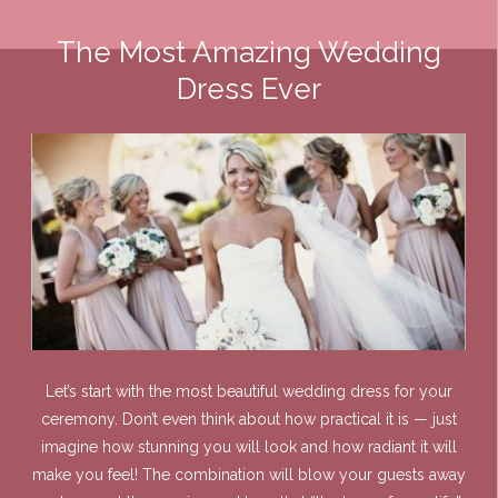
The Most Amazing Wedding
Dress Ever
Let’s start with the most beautiful wedding dress for your
ceremony. Don’t even think about how practical it is — just
imagine how stunning you will look and how radiant it will
make you feel! The combination will blow your guests away