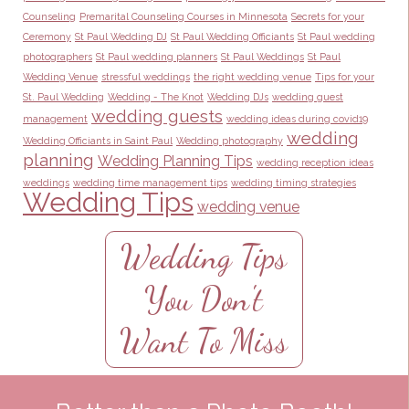
Counseling
Premarital Counseling Courses in Minnesota
Secrets for your
Ceremony
St Paul Wedding DJ
St Paul Wedding Officiants
St Paul wedding
photographers
St Paul wedding planners
St Paul Weddings
St Paul
Wedding Venue
stressful weddings
the right wedding venue
Tips for your
St. Paul Wedding
Wedding - The Knot
Wedding DJs
wedding guest
wedding guests
management
wedding ideas during covid19
wedding
Wedding Officiants in Saint Paul
Wedding photography
planning
Wedding Planning Tips
wedding reception ideas
weddings
wedding time management tips
wedding timing strategies
Wedding Tips
wedding venue
Wedding Tips
You Don't
Want To Miss