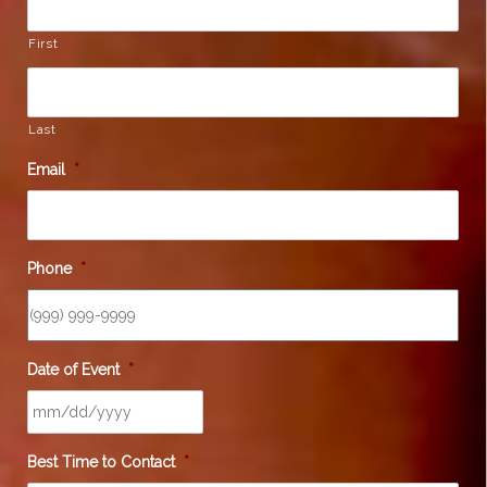
First
Last
Email
*
Phone
*
Date of Event
*
Best Time to Contact
*