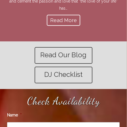
and cement the passion and love that “the love of your life”
has…
Read More
Read Our Blog
DJ Checklist
Check Availability
Name
*