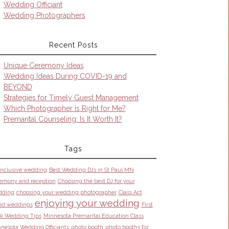
Wedding Officiant
Wedding Photographers
Recent Posts
Unique Ceremony Ideas
Wedding Ideas During COVID-19 and
BEYOND
Strategies for Timely Guest Management
Which Photographer is Right for Me?
Premarital Counseling: Is It Worth It?
Tags
 inclusive wedding
Best Wedding DJs in St Paul MN
emony and reception
Choosing the best DJ for your
dding
choosing your wedding photographer
Class Act
enjoying your wedding
id weddings
First
k Wedding Tips
Minnesota Premarital Education Class
nesota Wedding Officiants
photo booth
photo booths for