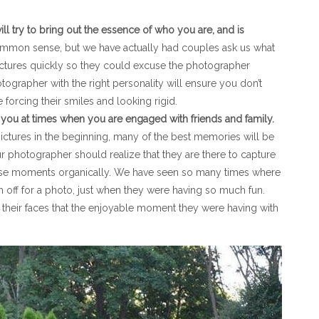
ll try to bring out the essence of who you are, and is
mmon sense, but we have actually had couples ask us what
ctures quickly so they could excuse the photographer
grapher with the right personality will ensure you don’t
forcing their smiles and looking rigid.
 you at times when you are engaged with friends and family.
ctures in the beginning, many of the best memories will be
 photographer should realize that they are there to capture
ose moments organically. We have seen so many times where
off for a photo, just when they were having so much fun.
their faces that the enjoyable moment they were having with