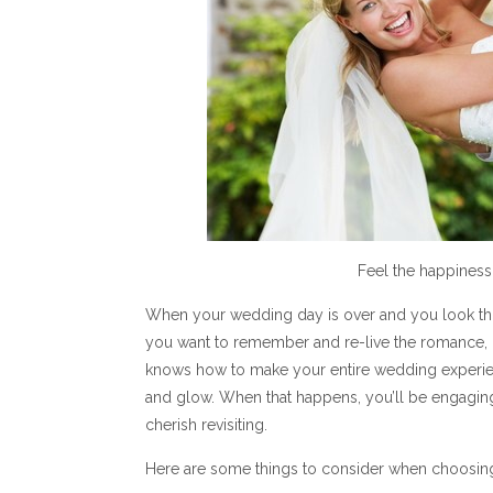
Feel the happiness
When your wedding day is over and you look th
you want to remember and re-live the romance, l
knows how to make your entire wedding experien
and glow. When that happens, you’ll be engaging
cherish revisiting.
Here are some things to consider when choosin