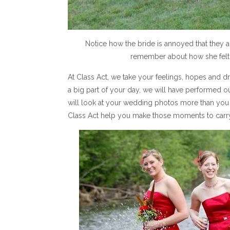
Notice how the bride is annoyed that they al
remember about how she felt w
At Class Act, we take your feelings, hopes and
a big part of your day, we will have performed ou
will look at your wedding photos more than you w
Class Act help you make those moments to carry w