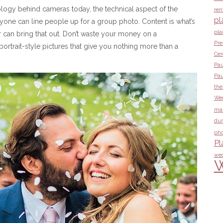
logy behind cameras today, the technical aspect of the
ren
pl
nyone can line people up for a group photo. Content is what’s
pla
 can bring that out. Don’t waste your money on a
Pre
ortrait-style pictures that give you nothing more than a
Ce
Pau
Pau
the
Wed
ma
dur
pho
Pl
wed
W