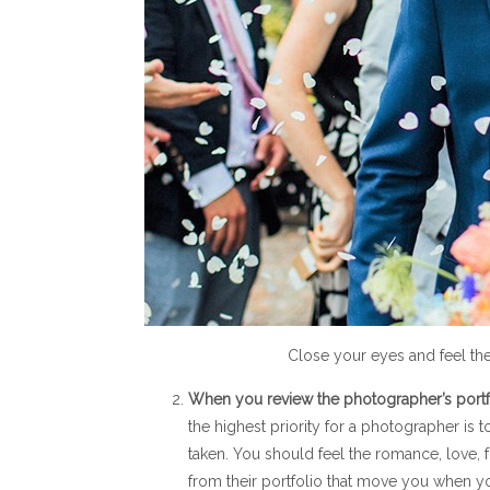
Close your eyes and feel th
When you review the photographer’s portfo
the highest priority for a photographer is
taken. You should feel the romance, love, 
from their portfolio that move you when yo