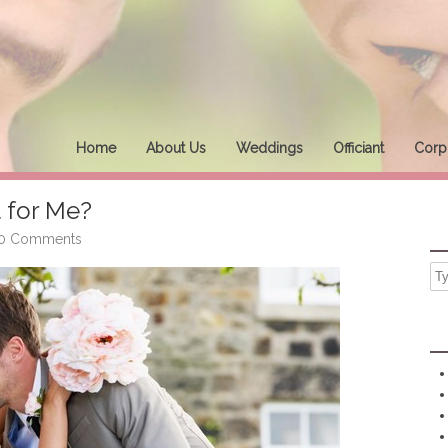
Home
About Us
Weddings
Officiant
Corpo
 for Me?
0 Comments