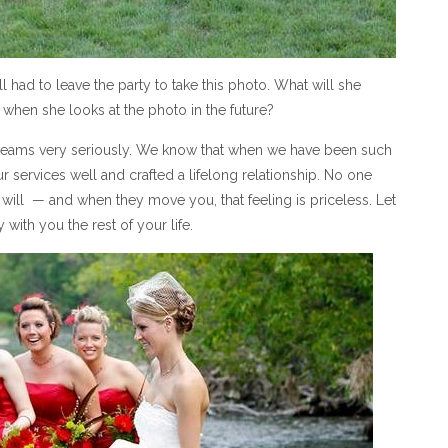
l had to leave the party to take this photo. What will she
hen she looks at the photo in the future?
 dreams very seriously. We know that when we have been such
r services well and crafted a lifelong relationship. No one
ill — and when they move you, that feeling is priceless. Let
ith you the rest of your life.