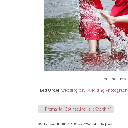
Feel the fun 
Filed Under:
wedding day
,
Wedding Photograph
←
Premarital Counseling: Is It Worth It?
Sorry, comments are closed for this post.