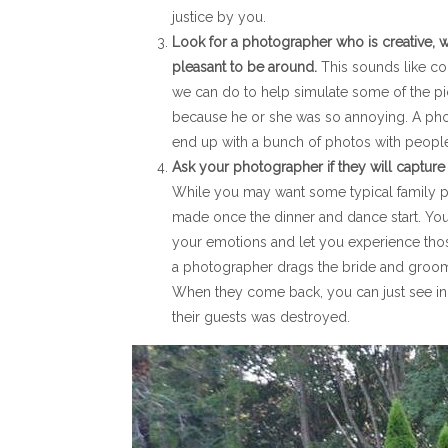
justice by you.
Look for a photographer who is creative, wi
pleasant to be around.
This sounds like co
we can do to help simulate some of the pi
because he or she was so annoying. A photo
end up with a bunch of photos with people 
Ask your photographer if they will capture
While you may want some typical family pi
made once the dinner and dance start. Your
your emotions and let you experience th
a photographer drags the bride and groom 
When they come back, you can just see in 
their guests was destroyed.