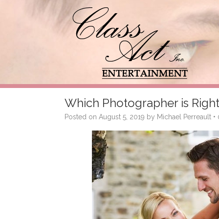
Which Photographer is Right
Posted on
August 5, 2019
by
Michael Perreault
•