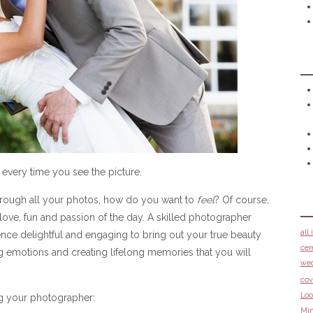
 every time you see the picture.
rough all your photos, how do you want to
feel
? Of course,
ove, fun and passion of the day. A skilled photographer
all
ce delightful and engaging to bring out your true beauty
cer
 emotions and creating lifelong memories that you will
we
cov
Loo
g your photographer:
Min