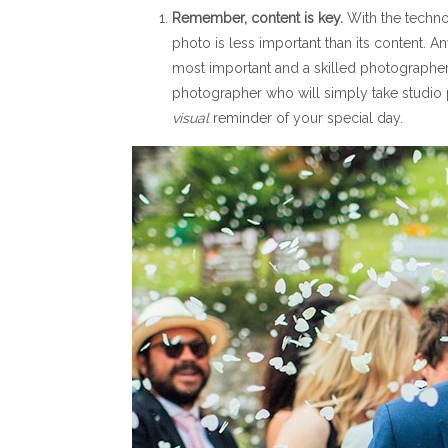
Remember, content is key.
With the techno
photo is less important than its content. A
most important and a skilled photographer
photographer who will simply take studio p
visual
reminder of your special day.