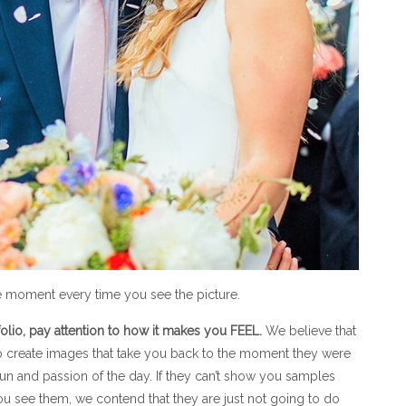
e moment every time you see the picture.
lio, pay attention to how it makes you FEEL.
We believe that
 to create images that take you back to the moment they were
fun and passion of the day. If they can’t show you samples
u see them, we contend that they are just not going to do