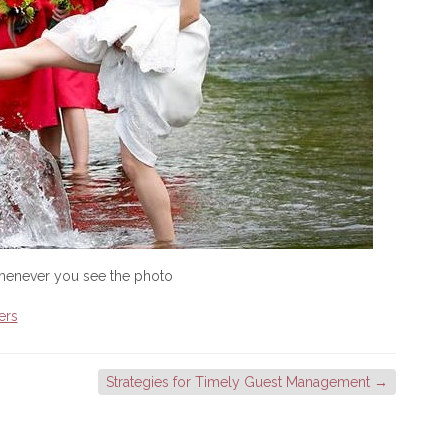
whenever you see the photo
ers
Strategies for Timely Guest Management
→