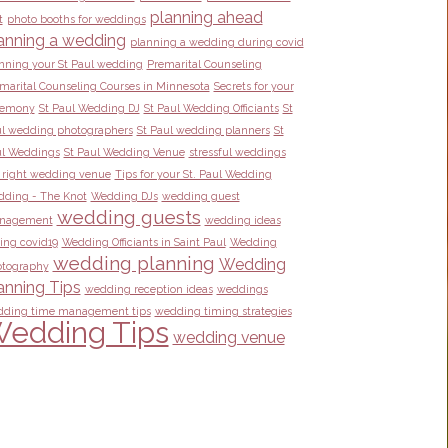
planning ahead
t
photo booths for weddings
anning a wedding
planning a wedding during covid
nning your St Paul wedding
Premarital Counseling
marital Counseling Courses in Minnesota
Secrets for your
remony
St Paul Wedding DJ
St Paul Wedding Officiants
St
l wedding photographers
St Paul wedding planners
St
l Weddings
St Paul Wedding Venue
stressful weddings
 right wedding venue
Tips for your St. Paul Wedding
ding - The Knot
Wedding DJs
wedding guest
wedding guests
nagement
wedding ideas
ing covid19
Wedding Officiants in Saint Paul
Wedding
wedding planning
Wedding
tography
anning Tips
wedding reception ideas
weddings
ding time management tips
wedding timing strategies
edding Tips
wedding venue