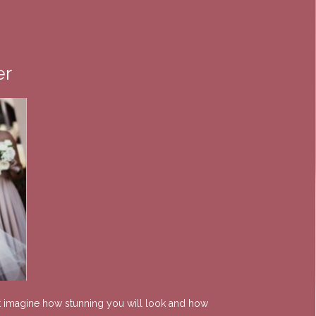
er
ust imagine how stunning you will look and how