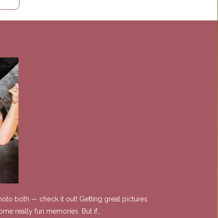
oto both — check it out! Getting great pictures
ome really fun memories. But if…