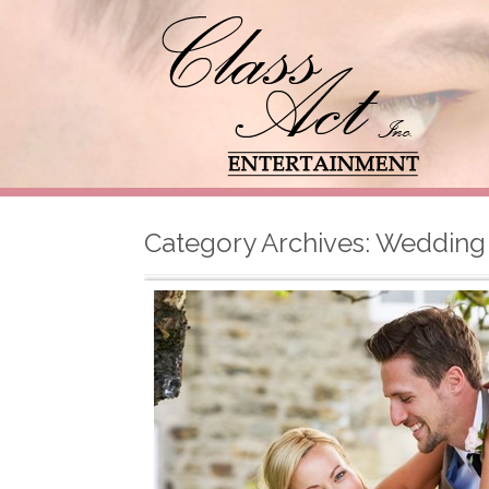
Category Archives:
Wedding 