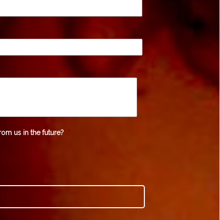
rom us in the future?
*