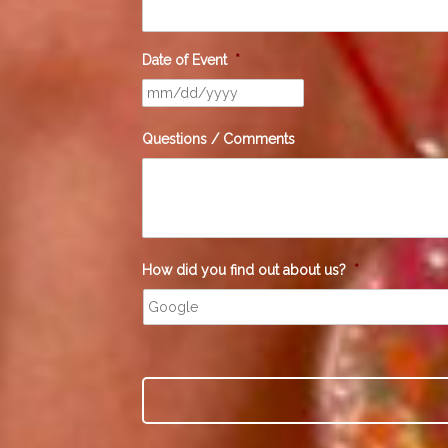
Date of Event
*
Questions / Comments
How did you find out about us?
*