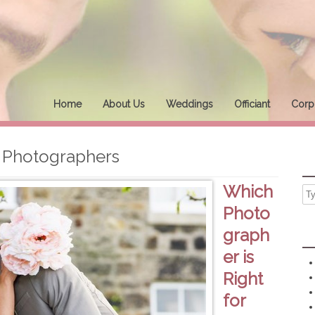
Home
About Us
Weddings
Officiant
Corpo
Photographers
Which
Photo
graph
er is
Right
for