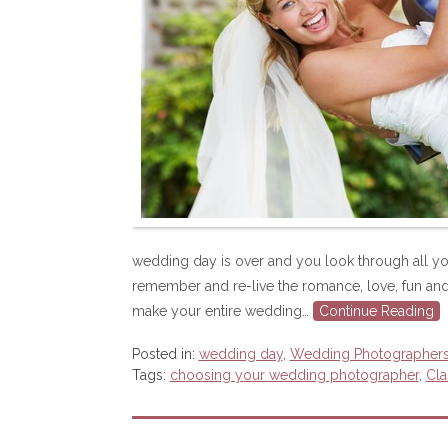
wedding day is over and you look through all yo
remember and re-live the romance, love, fun and
make your entire wedding…
Continue Reading
Posted in:
wedding day
,
Wedding Photographer
Tags:
choosing your wedding photographer
,
Cla