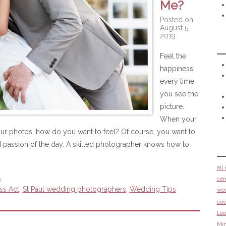
Me?
Posted on
August 5,
2019
Feel the
happiness
every time
you see the
picture.
When your
ur photos, how do you want to feel? Of course, you want to
 passion of the day. A skilled photographer knows how to
all
s
cer
ss Act
,
St Paul wedding photographers
,
Wedding Tips
we
cov
Loo
Min