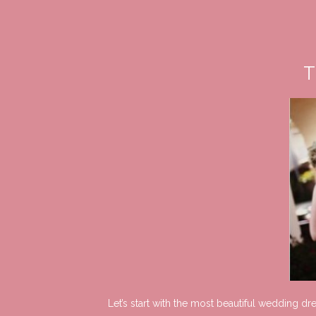
T
Let’s start with the most beautiful wedding d