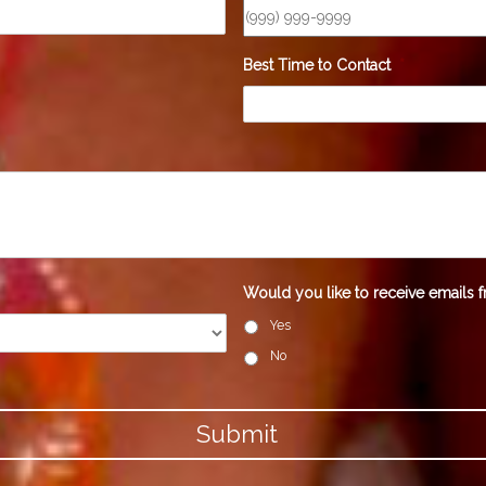
Best Time to Contact
*
Would you like to receive emails f
Yes
No
Submit