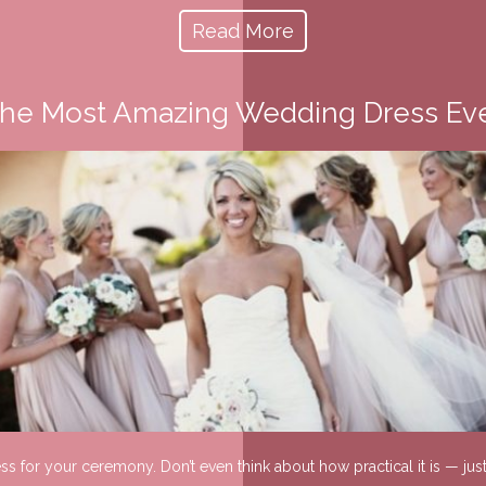
Read More
he Most Amazing Wedding Dress Ev
ress for your ceremony. Don’t even think about how practical it is — j