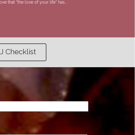
e that “the love of your life” has…
J Checklist