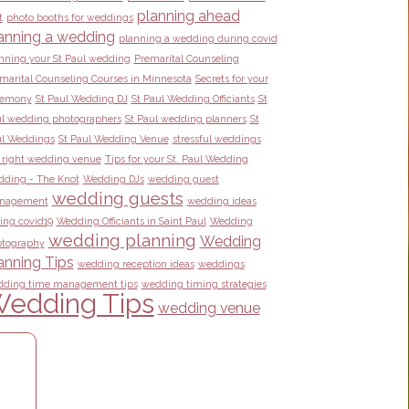
planning ahead
t
photo booths for weddings
anning a wedding
planning a wedding during covid
nning your St Paul wedding
Premarital Counseling
marital Counseling Courses in Minnesota
Secrets for your
remony
St Paul Wedding DJ
St Paul Wedding Officiants
St
l wedding photographers
St Paul wedding planners
St
l Weddings
St Paul Wedding Venue
stressful weddings
 right wedding venue
Tips for your St. Paul Wedding
ding - The Knot
Wedding DJs
wedding guest
wedding guests
nagement
wedding ideas
ing covid19
Wedding Officiants in Saint Paul
Wedding
wedding planning
Wedding
tography
anning Tips
wedding reception ideas
weddings
ding time management tips
wedding timing strategies
edding Tips
wedding venue