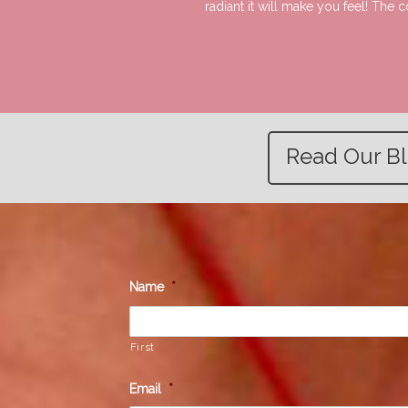
radiant it will make you feel! The
Read Our B
Name
*
First
Email
*