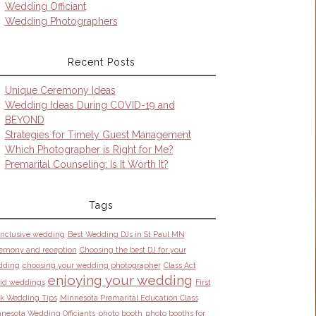
Wedding Officiant
Wedding Photographers
Recent Posts
Unique Ceremony Ideas
Wedding Ideas During COVID-19 and
BEYOND
Strategies for Timely Guest Management
Which Photographer is Right for Me?
Premarital Counseling: Is It Worth It?
Tags
 inclusive wedding
Best Wedding DJs in St Paul MN
emony and reception
Choosing the best DJ for your
dding
choosing your wedding photographer
Class Act
enjoying your wedding
id weddings
First
k Wedding Tips
Minnesota Premarital Education Class
nesota Wedding Officiants
photo booth
photo booths for