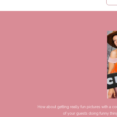
How about getting really fun pictures with a c
of your guests doing funny thin