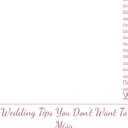
ren
pl
pla
Pre
Ce
Pau
Pau
the
Wed
ma
dur
pho
Pl
wed
W
Wedding Tips You Don't Want To
Miss