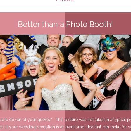
Better than a Photo Booth!
ouple dozen of your guests? This picture was not taken in a typical ph
gs at your wedding reception is an awesome idea that can make for s