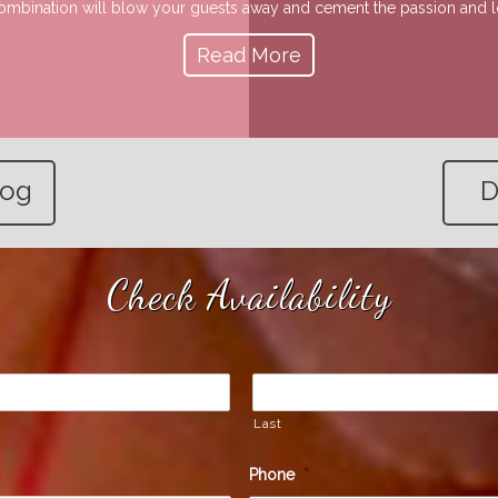
 combination will blow your guests away and cement the passion and lov
Read More
log
D
Check Availability
Last
Phone
*