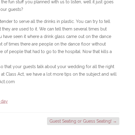
l the fun stuff you planned with us to listen, well it just goes
 your guests?
nder to serve all the drinks in plastic. You can try to tell
 they are used to it. We can tell them several times but
u have seen it where a drink glass came out on the dance
t of times there are people on the dance floor without
 of people that had to go to the hospital. Now that kills a
o that your guests talk about your wedding for all the right
 at Class Act, we have a lot more tips on the subject and will
Act.com
 day
Guest Seating or Guess Seating!
→