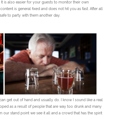
It is also easier for your guests to monitor their own
ntent is general fixed and does not hit you as fast. After all
safe to party with them another day.
can get out of hand and usually do. I know I sound like a real
oped as a result of people that are way too drunk and many
ur stand point we see it all and a crowd that has the spirit