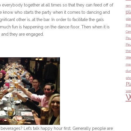
 everybody together at all times so that they can feed off of
ren
pl
e know who starts the party when it comes to dancing and
pla
ificant other is…at the bar. In order to facilitate the gals
Pre
much fun is happening on the dance floor. Then when it is
Ce
eps and they are engaged.
Pau
Pau
the
Wed
ma
dur
pho
Pl
wed
W
beverages? Let’s talk happy hour first. Generally people are