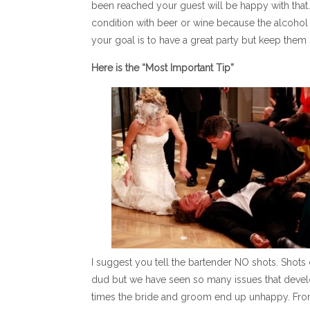
been reached your guest will be happy with that. 
condition with beer or wine because the alcohol co
your goal is to have a great party but keep them 
Here is the “Most Important Tip”
I suggest you tell the bartender NO shots. Shots 
dud but we have seen so many issues that devel
times the bride and groom end up unhappy. From o