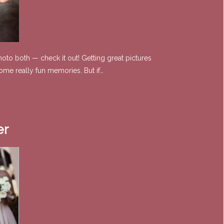
oto both — check it out! Getting great pictures
ome really fun memories. But if…
er