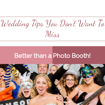
Wedding Tips You Don't Want To
Miss
Better than a Photo Booth!