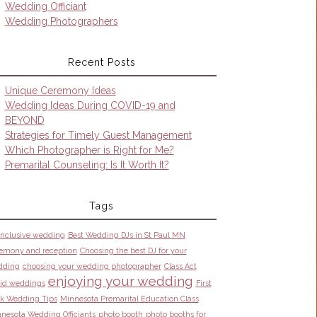
Wedding Officiant
Wedding Photographers
Recent Posts
Unique Ceremony Ideas
Wedding Ideas During COVID-19 and
BEYOND
Strategies for Timely Guest Management
Which Photographer is Right for Me?
Premarital Counseling: Is It Worth It?
Tags
 inclusive wedding
Best Wedding DJs in St Paul MN
emony and reception
Choosing the best DJ for your
dding
choosing your wedding photographer
Class Act
enjoying your wedding
id weddings
First
k Wedding Tips
Minnesota Premarital Education Class
nesota Wedding Officiants
photo booth
photo booths for