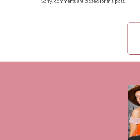
Sorry, comments are closed for this post.