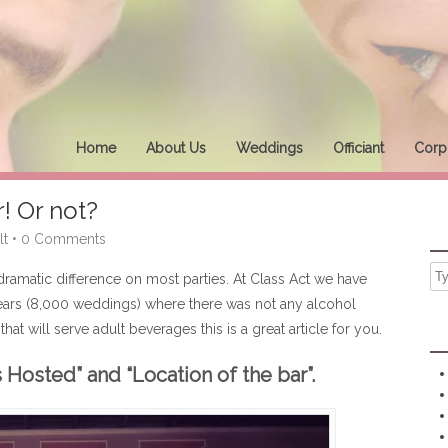
Home
About Us
Weddings
Officiant
Corpo
r! Or not?
lt
•
0 Comments
dramatic difference on most parties. At Class Act we have
ars (8,000 weddings) where there was not any alcohol
hat will serve adult beverages this is a great article for you.
 Hosted” and “Location of the bar”.