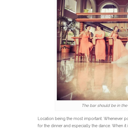
The bar should be in the
Location being the most important. Whenever pos
for the dinner and especially the dance. When it i