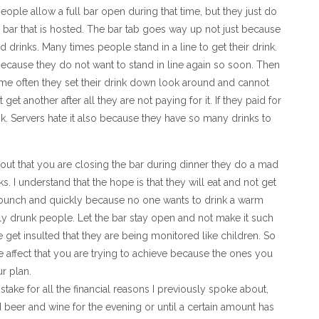
ople allow a full bar open during that time, but they just do
ll bar that is hosted. The bar tab goes way up not just because
 drinks. Many times people stand in a line to get their drink.
ecause they do not want to stand in line again so soon. Then
rame often they set their drink down look around and cannot
et another after all they are not paying for it. If they paid for
rink. Servers hate it also because they have so many drinks to
d out that you are closing the bar during dinner they do a mad
. I understand that the hope is that they will eat and not get
bunch and quickly because no one wants to drink a warm
lly drunk people. Let the bar stay open and not make it such
get insulted that they are being monitored like children. So
e affect that you are trying to achieve because the ones you
r plan.
stake for all the financial reasons I previously spoke about,
d beer and wine for the evening or until a certain amount has