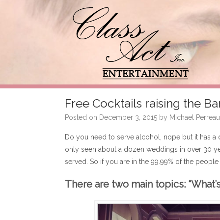
Free Cocktails raising the Ba
Posted on
December 3, 2015
by
Michael Perreau
Do you need to serve alcohol, nope but it has a 
only seen about a dozen weddings in over 30 ye
served. So if you are in the 99.99% of the people t
There are two main topics: “What’s