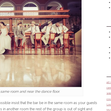
all
cer
 same room and near the dance floor.
we
cov
sible insist that the bar be in the same room as your guests
Loo
s in another room the rest of the group is out of sight and
Min