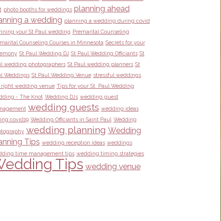
planning ahead
t
photo booths for weddings
anning a wedding
planning a wedding during covid
nning your St Paul wedding
Premarital Counseling
marital Counseling Courses in Minnesota
Secrets for your
remony
St Paul Wedding DJ
St Paul Wedding Officiants
St
l wedding photographers
St Paul wedding planners
St
l Weddings
St Paul Wedding Venue
stressful weddings
 right wedding venue
Tips for your St. Paul Wedding
ding - The Knot
Wedding DJs
wedding guest
wedding guests
nagement
wedding ideas
ing covid19
Wedding Officiants in Saint Paul
Wedding
wedding planning
Wedding
tography
anning Tips
wedding reception ideas
weddings
ding time management tips
wedding timing strategies
edding Tips
wedding venue