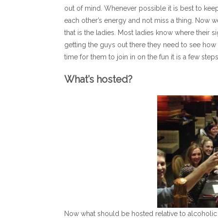
out of mind. Whenever possible it is best to keep
each other’s energy and not miss a thing. Now w
that is the ladies. Most ladies know where their sign
getting the guys out there they need to see how 
time for them to join in on the fun it is a few st
What’s hosted?
Now what should be hosted relative to alcoholic 