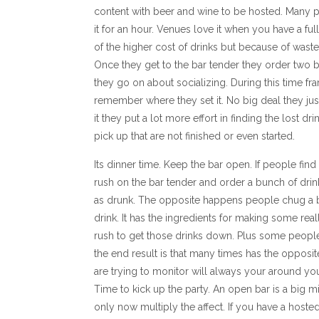
content with beer and wine to be hosted. Many pe
it for an hour. Venues love it when you have a fu
of the higher cost of drinks but because of wasted
Once they get to the bar tender they order two b
they go on about socializing. During this time f
remember where they set it. No big deal they just g
it they put a lot more effort in finding the lost d
pick up that are not finished or even started.
Its dinner time. Keep the bar open. If people fin
rush on the bar tender and order a bunch of drinks
as drunk. The opposite happens people chug a 
drink. It has the ingredients for making some rea
rush to get those drinks down. Plus some people 
the end result is that many times has the opposit
are trying to monitor will always your around you
Time to kick up the party. An open bar is a big mi
only now multiply the affect. If you have a hoste