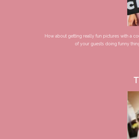
How about getting really fun pictures with a c
of your guests doing funny thin
T