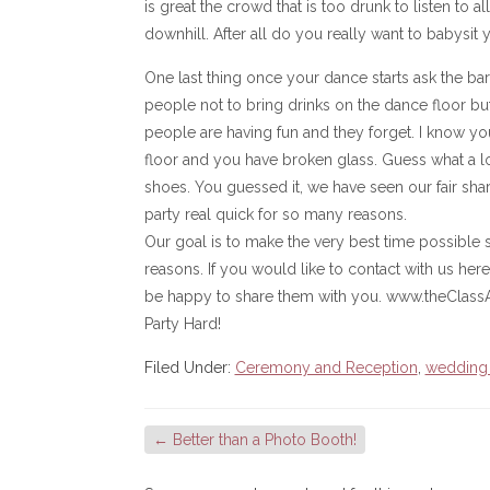
is great the crowd that is too drunk to listen to al
downhill. After all do you really want to babysit
One last thing once your dance starts ask the barte
people not to bring drinks on the dance floor but
people are having fun and they forget. I know yo
floor and you have broken glass. Guess what a lo
shoes. You guessed it, we have seen our fair share
party real quick for so many reasons.
Our goal is to make the very best time possible s
reasons. If you would like to contact with us here
be happy to share them with you. www.theClass
Party Hard!
Filed Under:
Ceremony and Reception
,
wedding
←
Better than a Photo Booth!