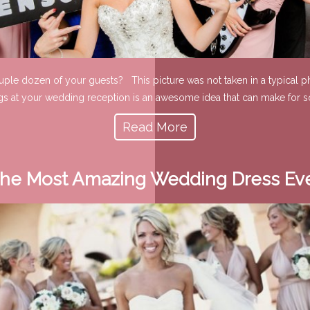
ouple dozen of your guests? This picture was not taken in a typical ph
gs at your wedding reception is an awesome idea that can make for s
Read More
he Most Amazing Wedding Dress Ev