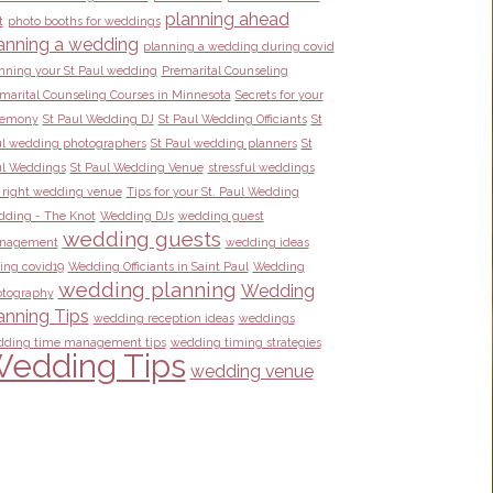
planning ahead
t
photo booths for weddings
anning a wedding
planning a wedding during covid
nning your St Paul wedding
Premarital Counseling
marital Counseling Courses in Minnesota
Secrets for your
remony
St Paul Wedding DJ
St Paul Wedding Officiants
St
l wedding photographers
St Paul wedding planners
St
l Weddings
St Paul Wedding Venue
stressful weddings
 right wedding venue
Tips for your St. Paul Wedding
ding - The Knot
Wedding DJs
wedding guest
wedding guests
nagement
wedding ideas
ing covid19
Wedding Officiants in Saint Paul
Wedding
wedding planning
Wedding
tography
anning Tips
wedding reception ideas
weddings
ding time management tips
wedding timing strategies
edding Tips
wedding venue