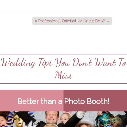
A Professional Officiant…or Uncle Bob?
→
Wedding Tips You Don't Want To
Miss
Better than a Photo Booth!