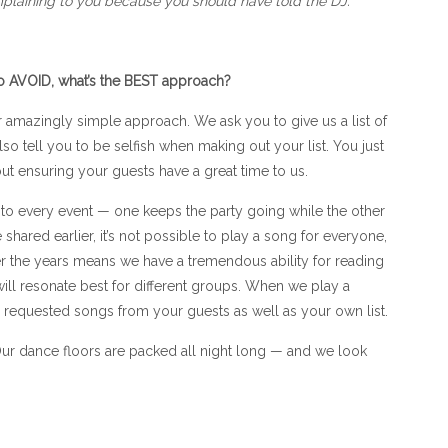
plaining to you because you should have told the DJ.
to AVOID, what’s the BEST approach?
amazingly simple approach. We ask you to give us a list of
o tell you to be selfish when making out your list. You just
t ensuring your guests have a great time to us.
to every event — one keeps the party going while the other
shared earlier, it’s not possible to play a song for everyone,
 the years means we have a tremendous ability for reading
l resonate best for different groups. When we play a
e requested songs from your guests as well as your own list.
 Our dance floors are packed all night long — and we look