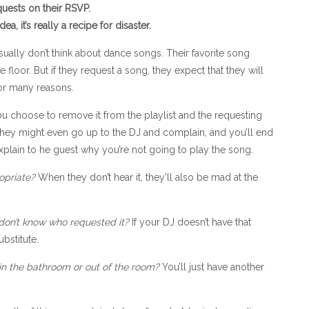
uests on their RSVP.
, it’s really a recipe for disaster.
ually don’t think about dance songs. Their favorite song
loor. But if they request a song, they expect that they will
for many reasons.
ou choose to remove it from the playlist and the requesting
. They might even go up to the DJ and complain, and you’ll end
xplain to he guest why you’re not going to play the song.
opriate?
When they don’t hear it, they’ll also be mad at the
don’t know who requested it?
If your DJ doesn’t have that
bstitute.
in the bathroom or out of the room?
You’ll just have another