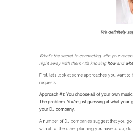
We definitely sa
What’s the secret to connecting with your recep
night away with them? It’s knowing
how
and
whe
First, let’s look at some approaches you want to
requests.
Approach #1: You choose all of your own music 
The problem: You’re just guessing at what your gu
your DJ company.
A number of DJ companies suggest that you go to
with all of the other planning you have to do, d