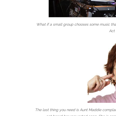
What if a small group chooses some music that’
Act 
The last thing you need is Aunt Maddie complain