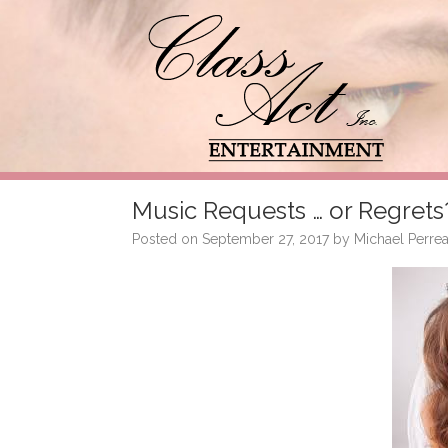
Music Requests … or Regrets
Posted on
September 27, 2017
by
Michael Perrea