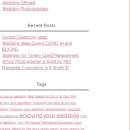
Wedding Officiant
Wedding Photographers
Recent Posts
Unique Ceremony Ideas
Wedding Ideas During COVID-19 and
BEYOND
Strategies for Timely Guest Management
Which Photographer is Right for Me?
Premarital Counseling: Is It Worth It?
Tags
 inclusive wedding
Best Wedding DJs in St Paul MN
emony and reception
Choosing the best DJ for your
dding
choosing your wedding photographer
Class Act
enjoying your wedding
id weddings
First
k Wedding Tips
Minnesota Premarital Education Class
nesota Wedding Officiants
photo booth
photo booths for