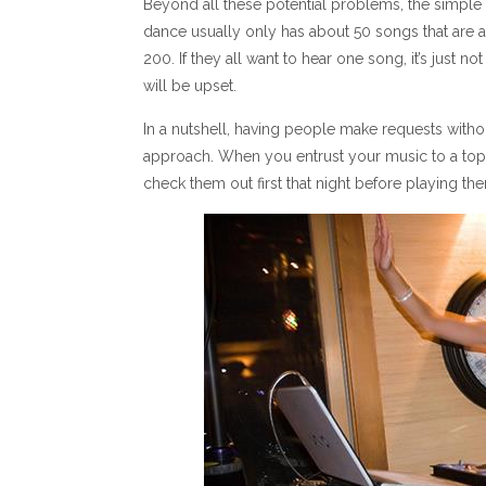
Beyond all these potential problems, the simple 
dance usually only has about 50 songs that are av
200. If they all want to hear one song, it’s just 
will be upset.
In a nutshell, having people make requests withou
approach. When you entrust your music to a top-
check them out first that night before playing th