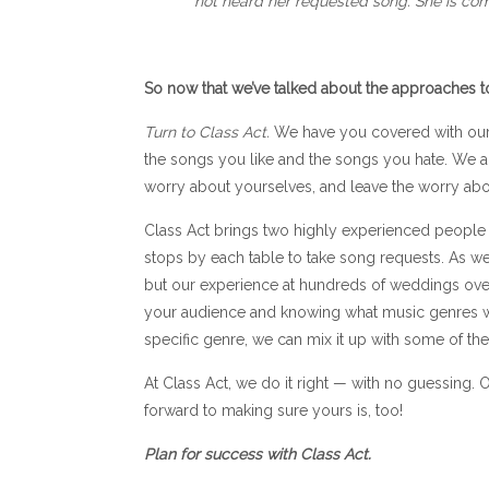
not heard her requested song. She is com
So now that we’ve talked about the approaches 
Turn to Class Act.
We have you covered with our 
the songs you like and the songs you hate. We als
worry about yourselves, and leave the worry abou
Class Act brings two highly experienced people 
stops by each table to take song requests. As we 
but our experience at hundreds of weddings over
your audience and knowing what music genres wil
specific genre, we can mix it up with some of th
At Class Act, we do it right — with no guessing.
forward to making sure yours is, too!
Plan for success with Class Act.