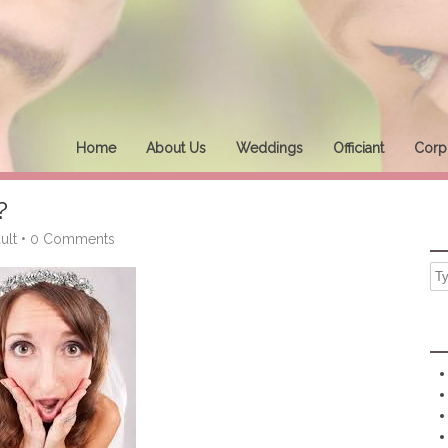
Home
About Us
Weddings
Officiant
Corpo
?
ult
•
0 Comments