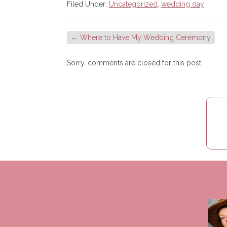
Filed Under:
Uncategorized
,
wedding day
←
Where to Have My Wedding Ceremony
Sorry, comments are closed for this post.