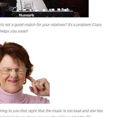
s not a good match for your relatives? It’s a problem Class
helps you avoid!
ing to you that night that the music is too loud and she has