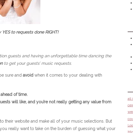
y YES to requests done RIGHT!
tion guests and having an unforgettable time dancing the
n
to get your guests’ music requests
.
 be sure and
avoid
when it comes to your dealing with
ahead of time.
all
ests will like, and you’re not really getting any value from
cer
we
cov
 their website and make all of your music selections. But
Loo
o you really want to take on the burden of guessing what your
Min