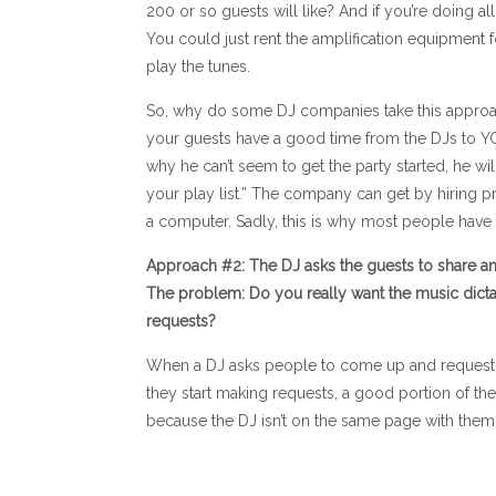
200 or so guests will like? And if you’re doing 
You could just rent the amplification equipment f
play the tunes.
So, why do some DJ companies take this approach
your guests have a good time from the DJs to YO
why he can’t seem to get the party started, he will l
your play list.” The company can get by hiring p
a computer. Sadly, this is why most people hav
Approach #2: The DJ asks the guests to share any
The problem: Do you really want the music dict
requests?
When a DJ asks people to come up and request so
they start making requests, a good portion of the
because the DJ isn’t on the same page with them