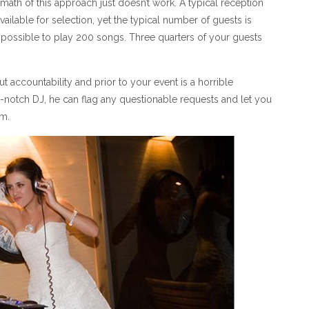
math of this approach just doesn’t work. A typical reception
ailable for selection, yet the typical number of guests is
not possible to play 200 songs. Three quarters of your guests
t accountability and prior to your event is a horrible
notch DJ, he can flag any questionable requests and let you
em.