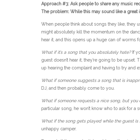
Approach #3: Ask people to share any music req
The problem: While this may sound like a great idea
When people think about songs they like, they us
might absolutely kill the momentum on the dance f
hear it, and this opens up a huge can of worms 
What if it’s a song that you absolutely hate?
If y
guest doesn’t hear it, they’re going to be upset
up hearing the complaint and having to try and e
What if someone suggests a song that is inappr
DJ, and then probably come to you.
What if someone requests a nice song, but you 
particular song, he won’t know who to ask for a su
What if the song gets played while the guest is 
unhappy camper.