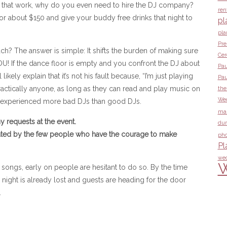
all that work, why do you even need to hire the DJ company?
ren
or about $150 and give your buddy free drinks that night to
pl
pla
Pre
? The answer is simple: It shifts the burden of making sure
Ce
U! If the dance floor is empty and you confront the DJ about
Pau
ikely explain that it’s not his fault because, “I’m just playing
Pau
ractically anyone, as long as they can read and play music on
the
Wed
e experienced more bad DJs than good DJs.
ma
 requests at the event.
dur
ated by the few people who have the courage to make
pho
Pl
wed
W
ngs, early on people are hesitant to do so. By the time
 night is already lost and guests are heading for the door
.